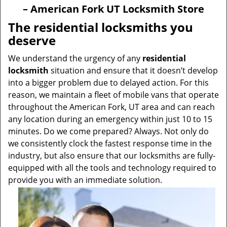
v
– American Fork UT Locksmith Store
i
g
The residential locksmiths you
a
deserve
t
i
We understand the urgency of any
residential
o
locksmith
situation and ensure that it doesn’t develop
n
into a bigger problem due to delayed action. For this
reason, we maintain a fleet of mobile vans that operate
throughout the American Fork, UT area and can reach
any location during an emergency within just 10 to 15
minutes. Do we come prepared? Always. Not only do
we consistently clock the fastest response time in the
industry, but also ensure that our locksmiths are fully-
equipped with all the tools and technology required to
provide you with an immediate solution.