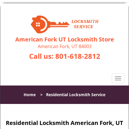
American Fork UT Locksmith Store
American Fork, UT 84003
Call us:
801-618-2812
T
o
g
Home
>
Residential Locksmith Service
g
l
e
n
Residential Locksmith American Fork, UT
a