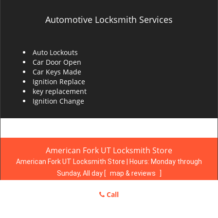
Automotive Locksmith Services
Auto Lockouts
Car Door Open
Car Keys Made
Ignition Replace
key replacement
Ignition Change
American Fork UT Locksmith Store
American Fork UT Locksmith Store | Hours:
Monday through
Sunday, All day
[
map & reviews
]
Phone:
801-618-2812
|
https://americanfork.ut-locksmith-
Call
store.com
American Fork, UT 84003 (Dispatch Location)