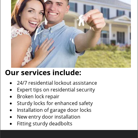
Our services include:
24/7 residential lockout assistance
Expert tips on residential security
Broken lock repair
Sturdy locks for enhanced safety
Installation of garage door locks
New entry door installation
Fitting sturdy deadbolts