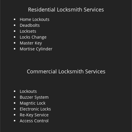
Residential Locksmith Services
Home Lockouts
Deadbolts
Locksets
Locks Change
Master Key
Mortise Cylinder
Commercial Locksmith Services
Lockouts
Buzzer System
Magntic Lock
Electronic Locks
Re-Key Service
Access Control