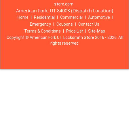
store.com
American Fork, UT 84003 (Dispatch Location)
Home
|
Residential
|
Commercial
|
Automotive
|
Emergency
|
Coupons
|
Contact Us
Terms & Conditions
|
Price List
|
Site-Map
Copyright
©
American Fork UT Locksmith Store 2016 - 2026. All
rights reserved