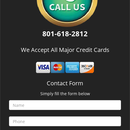
801-618-2812
We Accept All Major Credit Cards
Contact Form
Simply fill the form below