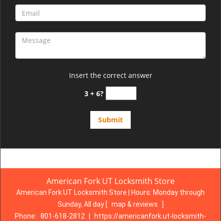
Insert the correct answer
3 + 6?
American Fork UT Locksmith Store
American Fork UT Locksmith Store | Hours:
Monday through
Sunday, All day
[
map & reviews
]
Phone:
801-618-2812
|
https://americanfork.ut-locksmith-