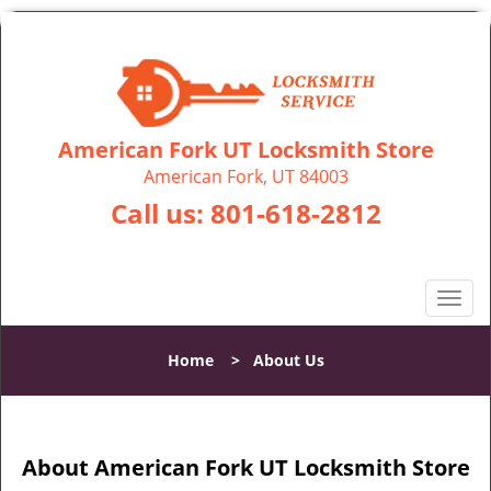
American Fork UT Locksmith Store
American Fork, UT 84003
Call us:
801-618-2812
T
o
g
Home
>
About Us
g
l
e
n
About American Fork UT Locksmith Store
a