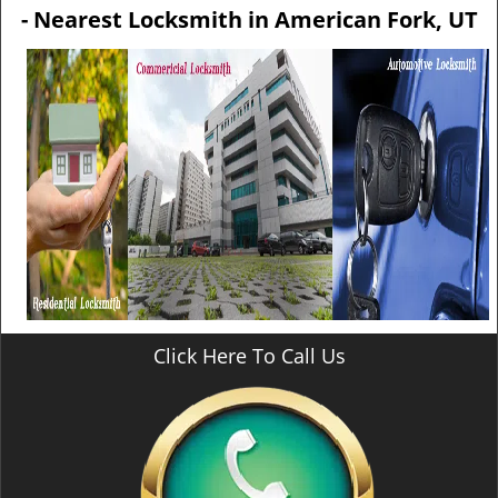
v
- Nearest Locksmith in American Fork, UT
i
g
a
t
i
o
n
Click Here To Call Us