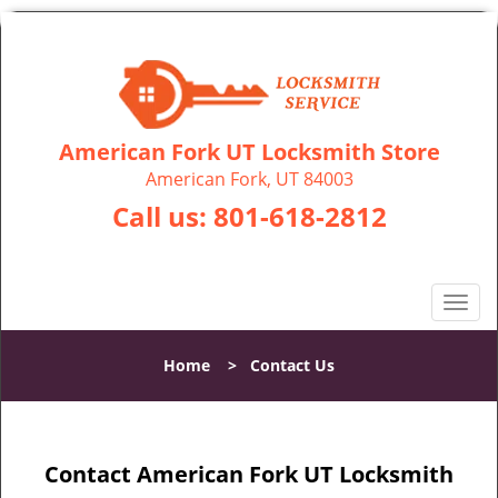
American Fork UT Locksmith Store
American Fork, UT 84003
Call us:
801-618-2812
T
o
g
Home
>
Contact Us
g
l
e
n
Contact American Fork UT Locksmith
a