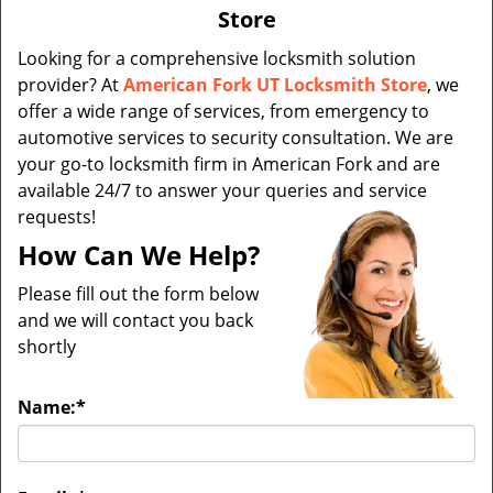
v
Store
i
g
Looking for a comprehensive locksmith solution
a
provider? At
American Fork UT Locksmith Store
, we
t
offer a wide range of services, from emergency to
i
automotive services to security consultation. We are
o
your go-to locksmith firm in American Fork and are
n
available 24/7 to answer your queries and service
requests!
How Can We Help?
Please fill out the form below
and we will contact you back
shortly
Name:
*