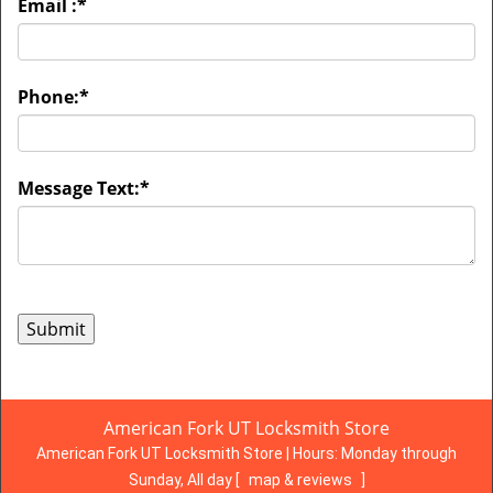
Email :
*
Phone:
*
Message Text:
*
American Fork UT Locksmith Store
American Fork UT Locksmith Store | Hours:
Monday through
Sunday, All day
[
map & reviews
]