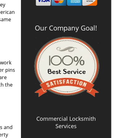
ney
merican
 same
Our Company Goal!
 work
er pins
are
th the
Commercial Locksmith
Services
ys and
erty