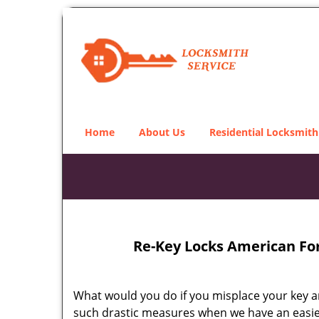
Home
About Us
Residential Locksmith
Re-Key Locks American For
What would you do if you misplace your key an
such drastic measures when we have an easie