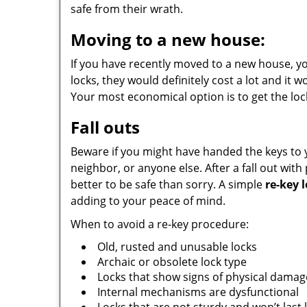
safe from their wrath.
Moving to a new house:
If you have recently moved to a new house, yo
locks, they would definitely cost a lot and it 
Your most economical option is to get the loc
Fall outs
Beware if you might have handed the keys to 
neighbor, or anyone else. After a fall out with
better to be safe than sorry. A simple
re-key 
adding to your peace of mind.
When to avoid a re-key procedure:
Old, rusted and unusable locks
Archaic or obsolete lock type
Locks that show signs of physical damag
Internal mechanisms are dysfunctional