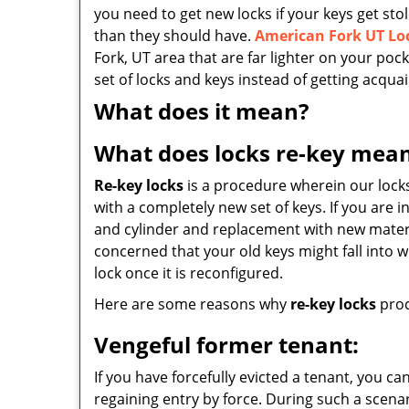
you need to get new locks if your keys get s
than they should have.
American Fork UT Lo
Fork, UT area that are far lighter on your p
set of locks and keys instead of getting acqua
What does it mean?
What does locks re-key mea
Re-key locks
is a procedure wherein our locks
with a completely new set of keys. If you are in
and cylinder and replacement with new material
concerned that your old keys might fall into 
lock once it is reconfigured.
Here are some reasons why
re-key locks
proc
Vengeful former tenant:
If you have forcefully evicted a tenant, you ca
regaining entry by force. During such a scenar