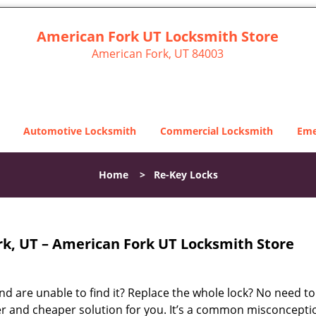
American Fork UT Locksmith Store
American Fork, UT 84003
Automotive Locksmith
Commercial Locksmith
Eme
Home
>
Re-Key Locks
k, UT – American Fork UT Locksmith Store
d are unable to find it? Replace the whole lock? No need to
r and cheaper solution for you. It’s a common misconcepti