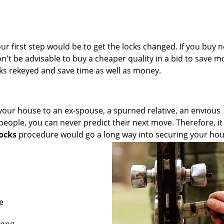
ur first step would be to get the locks changed. If you buy 
won't be advisable to buy a cheaper quality in a bid to save m
ks rekeyed and save time as well as money.
your house to an ex-spouse, a spurned relative, an envious
 people, you can never predict their next move. Therefore, it 
locks
procedure would go a long way into securing your ho
e