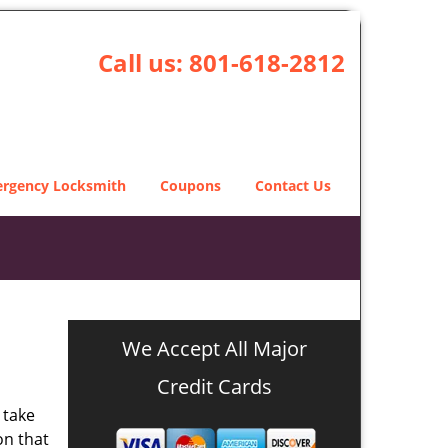
Call us:
801-618-2812
rgency Locksmith
Coupons
Contact Us
We Accept All Major
Credit Cards
 take
on that