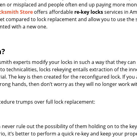
tolen or misplaced and people often end up paying more mo
cksmith Store
offers affordable
re-key locks
services in A
ocket compared to lock replacement and allow you to use the
inted with a new one.
n?
mith experts modify your locks in such a way that they can
to technicalities, locks rekeying entails extraction of the inn
. The key is then created for the reconfigured lock. If you 
wrong hands, then don’t worry as they will no longer work wi
edure trumps over full lock replacement:
n never rule out the possibility of them holding on to the ke
io, it’s better to perform a quick re-key and keep your prop