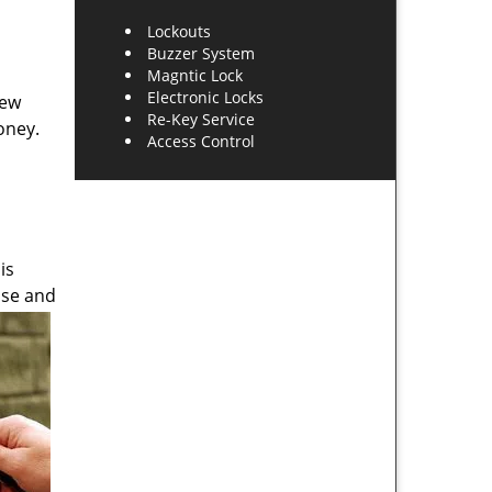
Lockouts
Buzzer System
Magntic Lock
Electronic Locks
new
Re-Key Service
oney.
Access Control
is
use and