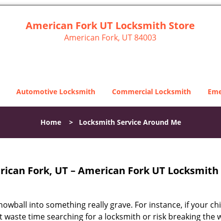
American Fork UT Locksmith Store
American Fork, UT 84003
Automotive Locksmith
Commercial Locksmith
Eme
Home
>
Locksmith Service Around Me
ican Fork, UT – American Fork UT Locksmith 
snowball into something really grave. For instance, if your chi
ot waste time searching for a locksmith or risk breaking the