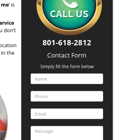
d me
’ is
ervice
u don’t
801-618-2812
location
in the
Contact Form
Simply fill the form below