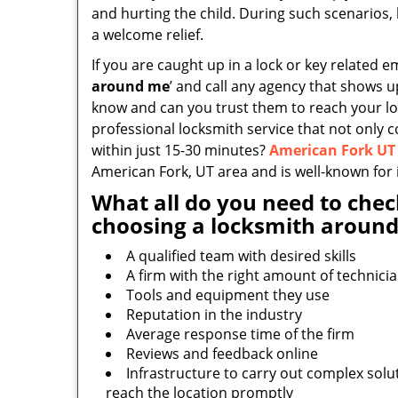
and hurting the child. During such scenarios, 
a welcome relief.
If you are caught up in a lock or key related e
around me
’ and call any agency that shows 
know and can you trust them to reach your loc
professional locksmith service that not only 
within just 15-30 minutes?
American Fork UT
American Fork, UT area and is well-known for i
What all do you need to chec
choosing a locksmith around
A qualified team with desired skills
A firm with the right amount of technici
Tools and equipment they use
Reputation in the industry
Average response time of the firm
Reviews and feedback online
Infrastructure to carry out complex solu
reach the location promptly