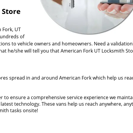
 Store
n Fork, UT
hundreds of
ations to vehicle owners and homeowners. Need a validation
t he/she will tell you that American Fork UT Locksmith Sto
ores spread in and around American Fork which help us rea
der to ensure a comprehensive service experience we mainta
he latest technology. These vans help us reach anywhere, any
ith tasks onsite!
fied man for a job. Our technicians come from years of fiel
ificates. In short, every American Fork UT Locksmith Store