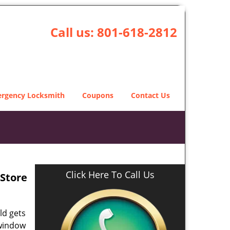
Call us:
801-618-2812
rgency Locksmith
Coupons
Contact Us
Click Here To Call Us
Store
ld gets
 window