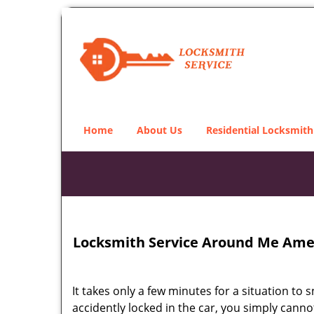
Home
About Us
Residential Locksmith
Locksmith Service Around Me Amer
It takes only a few minutes for a situation to 
accidently locked in the car, you simply cann