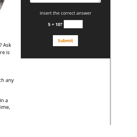
Insert the correct answer
5 + 10?
? Ask
re is
ch any
in a
time,
d
 expert