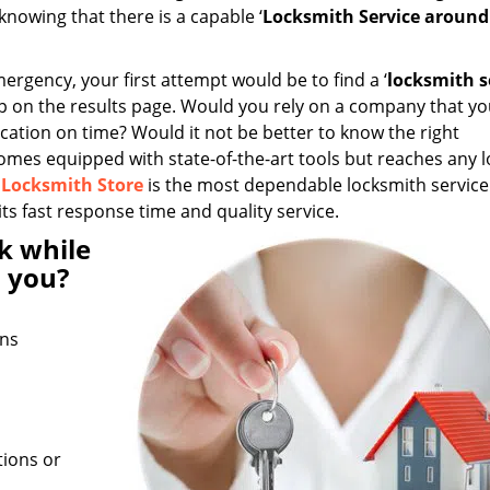
knowing that there is a capable ‘
Locksmith Service aroun
mergency, your first attempt would be to find a ‘
locksmith s
up on the results page. Would you rely on a company that yo
ation on time? Would it not be better to know the right
comes equipped with state-of-the-art tools but reaches any 
 Locksmith Store
is the most dependable locksmith service 
ts fast response time and quality service.
k while
 you?
ans
tions or