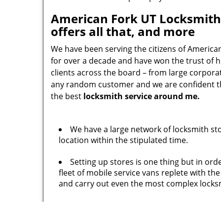
American Fork UT Locksmith
offers all that, and more
We have been serving the citizens of America
for over a decade and have won the trust of 
clients across the board – from large corpor
any random customer and we are confident tha
the best
locksmith service around me.
We have a large network of locksmith st
location within the stipulated time.
Setting up stores is one thing but in or
fleet of mobile service vans replete with t
and carry out even the most complex locksm
No one would want to hire an under quali
experience and carry numerous training cert