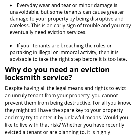
Everyday wear and tear or minor damage is
unavoidable, but some tenants can cause greater
damage to your property by being disruptive and
careless. This is an early sign of trouble and you may
eventually need eviction services.
If your tenants are breaching the rules or
partaking in illegal or immoral activity, then it is
advisable to take the right step before it is too late.
Why do you need an eviction
locksmith service?
Despite having all the legal means and rights to evict
an unruly tenant from your property, you cannot
prevent them from being destructive. For all you know,
they might still have the spare key to your property
and may try to enter it by unlawful means. Would you
like to live with that risk? Whether you have recently
evicted a tenant or are planning to, it is highly