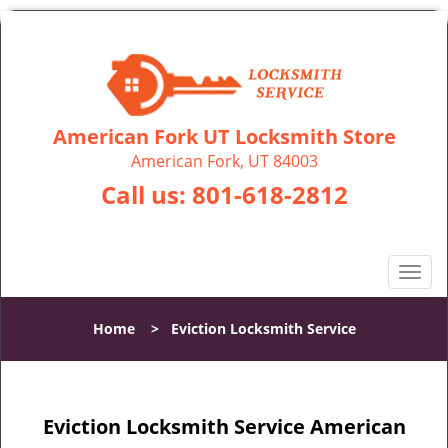
American Fork UT Locksmith Store
American Fork, UT 84003
Call us:
801-618-2812
T
o
g
Home
>
Eviction Locksmith Service
g
l
e
n
Eviction Locksmith Service American
a