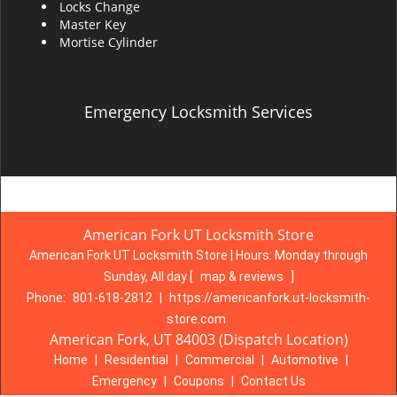
Locks Change
Master Key
Mortise Cylinder
Emergency Locksmith Services
American Fork UT Locksmith Store
American Fork UT Locksmith Store | Hours:
Monday through
Sunday, All day
[
map & reviews
]
Phone:
801-618-2812
|
https://americanfork.ut-locksmith-
store.com
American Fork, UT 84003 (Dispatch Location)
Home
|
Residential
|
Commercial
|
Automotive
|
Emergency
|
Coupons
|
Contact Us