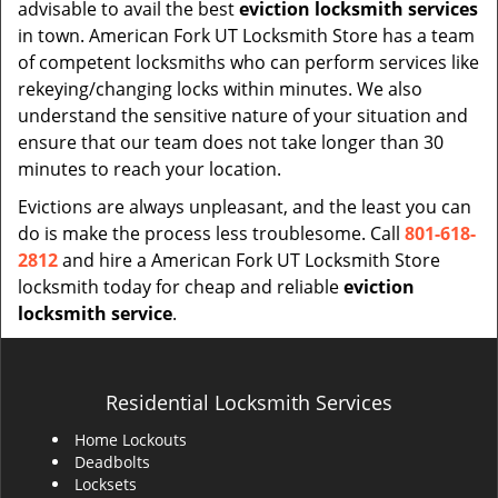
advisable to avail the best
eviction locksmith services
in town. American Fork UT Locksmith Store has a team
of competent locksmiths who can perform services like
rekeying/changing locks within minutes. We also
understand the sensitive nature of your situation and
ensure that our team does not take longer than 30
minutes to reach your location.
Evictions are always unpleasant, and the least you can
do is make the process less troublesome. Call
801-618-
2812
and hire a American Fork UT Locksmith Store
locksmith today for cheap and reliable
eviction
locksmith service
.
Residential Locksmith Services
Home Lockouts
Deadbolts
Locksets