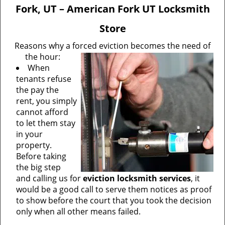
v
Fork, UT – American Fork UT Locksmith
i
g
Store
a
Reasons why a forced eviction becomes the need of
t
the hour:
i
When
o
tenants refuse
n
the pay the
rent, you simply
cannot afford
to let them stay
in your
property.
Before taking
the big step
and calling us for
eviction locksmith services
, it
would be a good call to serve them notices as proof
to show before the court that you took the decision
only when all other means failed.